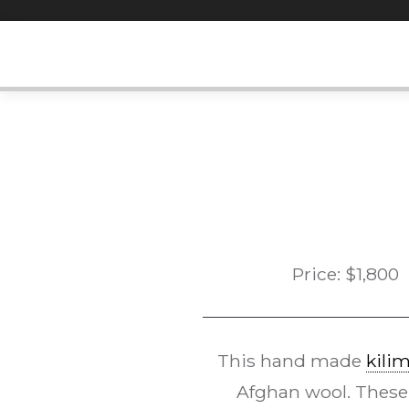
Skip
to
content
Price:
$
1,800
This hand made
kili
Afghan wool. These w