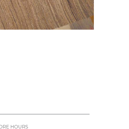
ORE HOURS