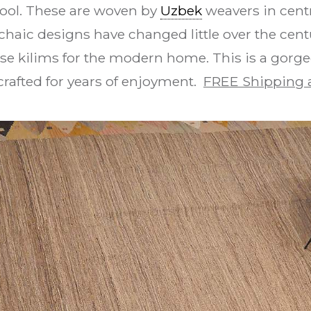
wool. These are woven by
Uzbek
weavers in centr
haic designs have changed little over the centu
se kilims for the modern home. This is a gorgeou
afted for years of enjoyment.
FREE Shipping 