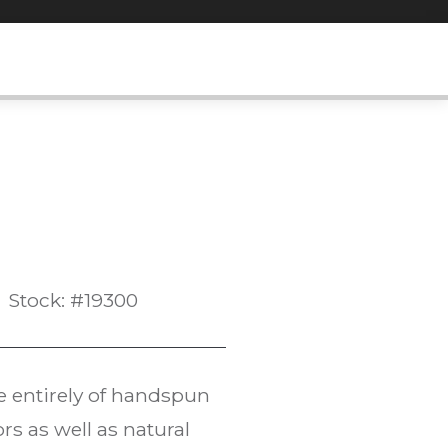
Stock: #19300
e entirely of handspun
rs as well as natural