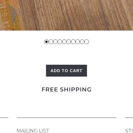
ADD TO CART
Caravan
Kilim
FREE SHIPPING
quantity
MAILING LIST
ST