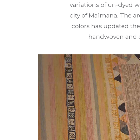
variations of un-dyed 
city of Maimana. The arc
colors has updated the
handwoven and cr