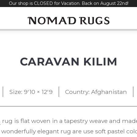
Our shop is CLOSED for Vacation. Back on August 22nd!
CARAVAN KILIM
Size: 9'10 × 12'9
Country: Afghanistan
m
rug is flat woven in a tapestry weave and mad
onderfully elegant rug are use soft pastel colo