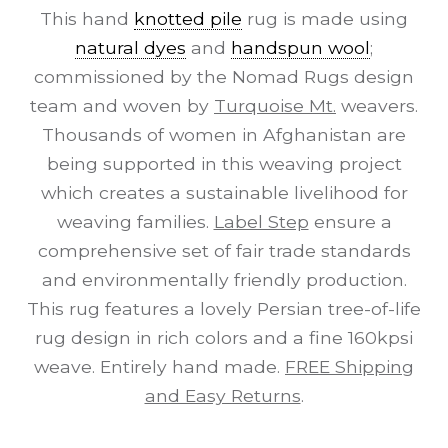
This hand
knotted pile
rug is made using
natural dyes
and
handspun wool
;
commissioned by the Nomad Rugs design
team and woven by
Turquoise Mt.
weavers.
Thousands of women in Afghanistan are
being supported in this weaving project
which creates a sustainable livelihood for
weaving families.
Label Step
ensure a
comprehensive set of fair trade standards
and environmentally friendly production.
This rug features a lovely Persian tree-of-life
rug design in rich colors and a fine 160kpsi
weave. Entirely hand made.
FREE Shipping
and Easy Returns
.