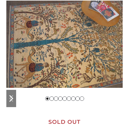
previous
next
slide
slide
SOLD OUT