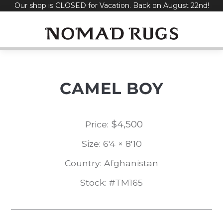
Our shop is CLOSED for Vacation. Back on August 22nd!
Skip
to
content
CAMEL BOY
$
4,500
Price:
Size: 6'4 × 8'10
Country: Afghanistan
Stock: #TM165