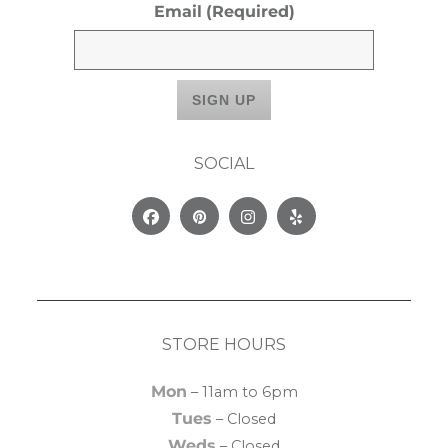
Email
(Required)
SOCIAL
Facebook
Pinterest
Instagram
Yelp
STORE HOURS
Mon
– 11am to 6pm
Tues
– Closed
Weds
– Closed