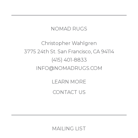
NOMAD RUGS
Christopher Wahlgren
3775 24th St. San Francisco, CA 94114
(415) 401-8833
INFO@NOMADRUGS.COM
LEARN MORE
CONTACT US
MAILING LIST