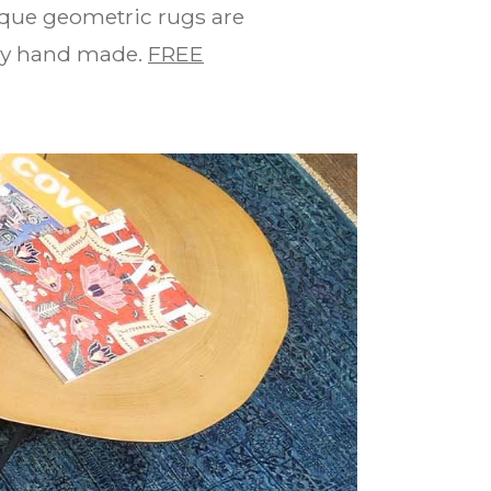
ique geometric rugs are
rely hand made.
FREE