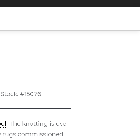
Stock: #15076
ol
. The knotting is over
 by rugs commissioned