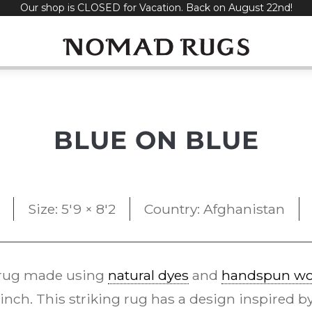
Our shop is CLOSED for Vacation. Back on August 22nd!
BLUE ON BLUE
Size: 5'9 × 8'2
Country: Afghanistan
rug made using
natural dyes
and
handspun wo
 inch. This striking rug has a design inspired