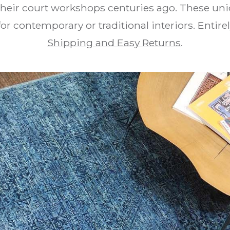
their court workshops centuries ago. These un
 for contemporary or traditional interiors. Enti
Shipping and Easy Returns
.