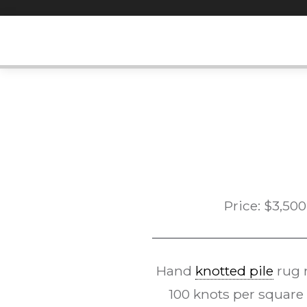
Skip
to
content
Price:
$
3,500
Hand
knotted pile
rug 
100 knots per square