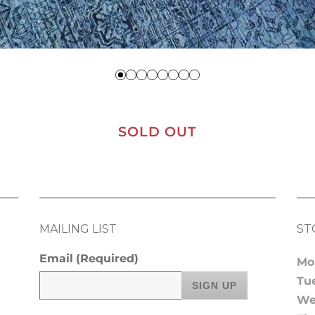
SOLD OUT
MAILING LIST
ST
Email
(Required)
Mo
Tu
We