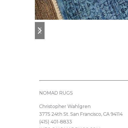
previous
next
slide
slide
NOMAD RUGS
Christopher Wahlgren
3775 24th St. San Francisco, CA 94114
(415) 401-8833