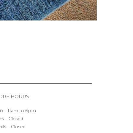
ORE HOURS
n
– 11am to 6pm
es
– Closed
ds
– Closed