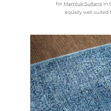
for
Mamluk Sultans
in 
equally well suited