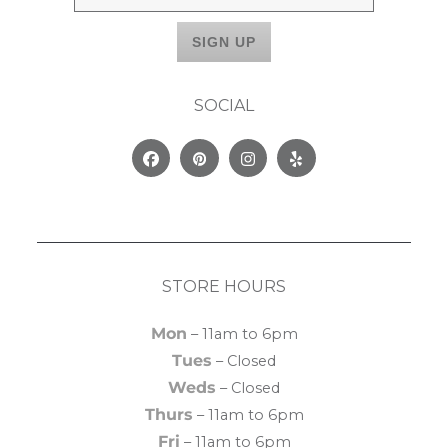
SOCIAL
Facebook
Pinterest
Instagram
Yelp
STORE HOURS
Mon
– 11am to 6pm
Tues
– Closed
Weds
– Closed
Thurs
– 11am to 6pm
Fri
– 11am to 6pm