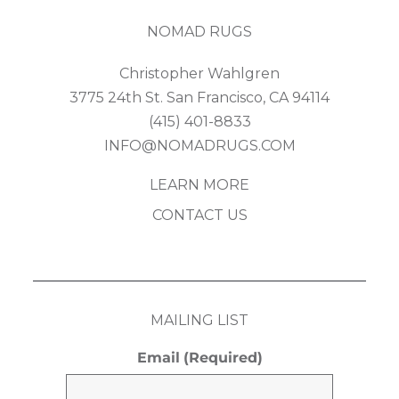
NOMAD RUGS
Christopher Wahlgren
3775 24th St. San Francisco, CA 94114
(415) 401-8833
INFO@NOMADRUGS.COM
LEARN MORE
CONTACT US
MAILING LIST
Email
(Required)