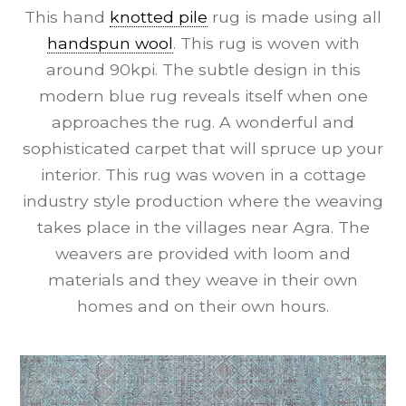
This hand
knotted pile
rug is made using all
handspun wool
. This rug is woven with
around 90kpi. The subtle design in this
modern blue rug reveals itself when one
approaches the rug. A wonderful and
sophisticated carpet that will spruce up your
interior. This rug was woven in a cottage
industry style production where the weaving
takes place in the villages near Agra. The
weavers are provided with loom and
materials and they weave in their own
homes and on their own hours.