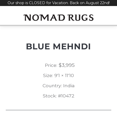
Our shop is CLOSED for Vacation. Back on August 22nd!
Skip
to
content
BLUE MEHNDI
$
3,995
Price:
Size: 9'1 × 11'10
Country: India
Stock: #10472