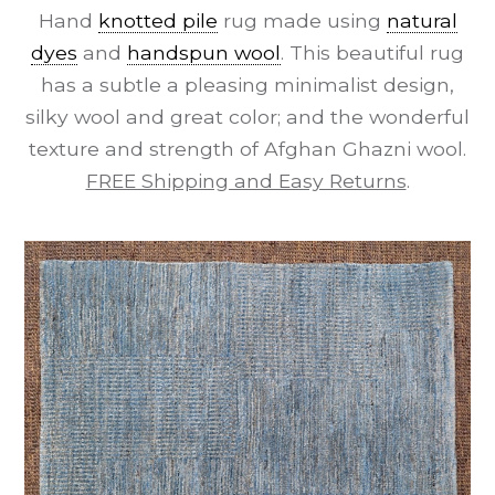
Hand
knotted pile
rug made using
natural
dyes
and
handspun wool
. This beautiful rug
has a subtle a pleasing minimalist design,
silky wool and great color; and the wonderful
texture and strength of Afghan Ghazni wool.
FREE Shipping and Easy Returns
.