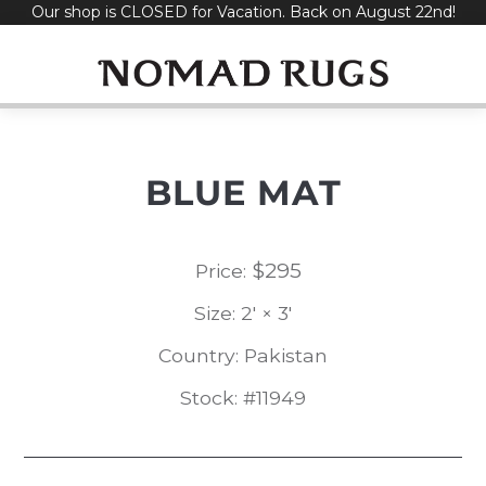
Our shop is CLOSED for Vacation. Back on August 22nd!
Skip
to
content
BLUE MAT
$
295
Price:
Size: 2' × 3'
Country: Pakistan
Stock: #11949