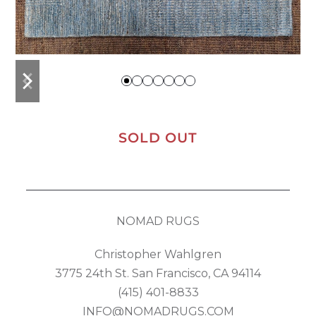
previous
next
slide
slide
SOLD OUT
NOMAD RUGS
Christopher Wahlgren
3775 24th St. San Francisco, CA 94114
(415) 401-8833
INFO@NOMADRUGS.COM