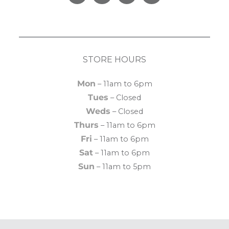
Facebook
Pinterest
Instagram
Yelp
STORE HOURS
Mon
– 11am to 6pm
Tues
– Closed
Weds
– Closed
Thurs
– 11am to 6pm
Fri
– 11am to 6pm
Sat
– 11am to 6pm
Sun
– 11am to 5pm