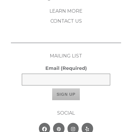
LEARN MORE
CONTACT US
MAILING LIST
Email
(Required)
SOCIAL