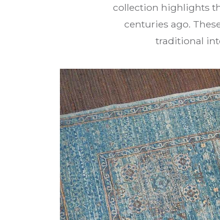
collection highlights 
centuries ago. These
traditional in