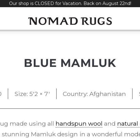
Our shop is CLOSED for Vacation. Back on August 22nd!
BLUE MAMLUK
0
Size: 5'2 × 7'
Country: Afghanistan
rug made using all
handspun wool
and
natural
 stunning Mamluk design in a wonderful moder