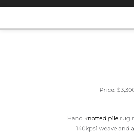
Skip
to
content
Price:
$
3,30
Hand
knotted pile
rug 
140kpsi weave and a