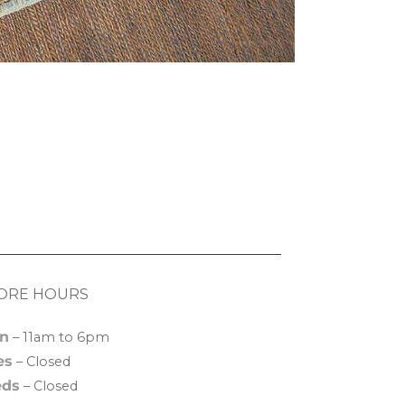
ORE HOURS
n
– 11am to 6pm
es
– Closed
ds
– Closed