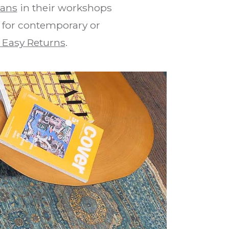
tans
in their workshops
d for contemporary or
 Easy Returns
.