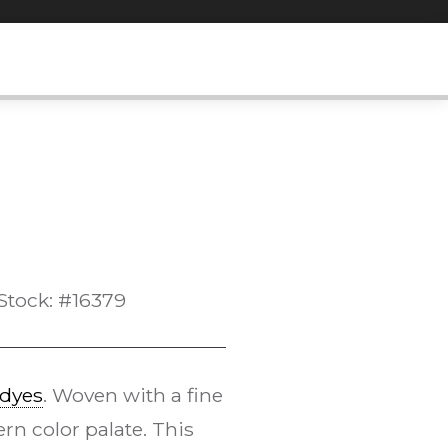
Stock: #16379
 dyes
. Woven with a fine
n color palate. This