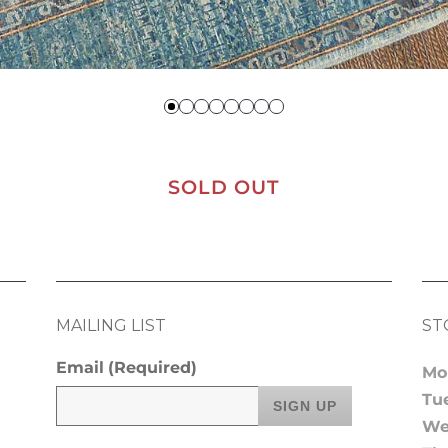
SOLD OUT
MAILING LIST
ST
Email
(Required)
Mo
Tu
We