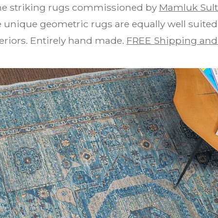
the striking rugs commissioned by
Mamluk Sul
 unique geometric rugs are equally well suite
teriors. Entirely hand made.
FREE Shipping and