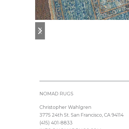
previous
next
slide
slide
NOMAD RUGS
Christopher Wahlgren
3775 24th St. San Francisco, CA 94114
(415) 401-8833