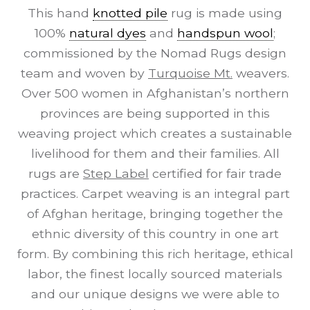
This hand
knotted pile
rug is made using
100%
natural dyes
and
handspun wool
;
commissioned by the Nomad Rugs design
team and woven by
Turquoise Mt.
weavers.
Over 500 women in Afghanistan’s northern
provinces are being supported in this
weaving project which creates a sustainable
livelihood for them and their families. All
rugs are
Step Label
certified for fair trade
practices. Carpet weaving is an integral part
of Afghan heritage, bringing together the
ethnic diversity of this country in one art
form. By combining this rich heritage, ethical
labor, the finest locally sourced materials
and our unique designs we were able to