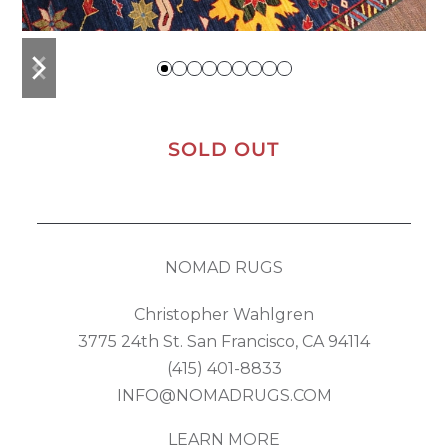
previous
next
slide
slide
SOLD OUT
NOMAD RUGS
Christopher Wahlgren
3775 24th St. San Francisco, CA 94114
(415) 401-8833
INFO@NOMADRUGS.COM
LEARN MORE