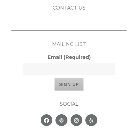
CONTACT US
MAILING LIST
Email
(Required)
SOCIAL
Facebook
Pinterest
Instagram
Yelp