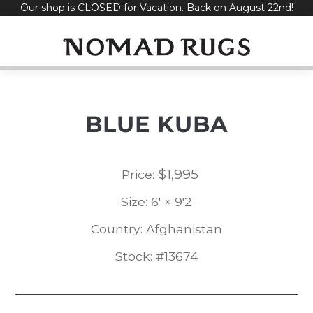
Our shop is CLOSED for Vacation. Back on August 22nd!
Skip
to
content
BLUE KUBA
$
1,995
Price:
Size: 6' × 9'2
Country: Afghanistan
Stock: #13674