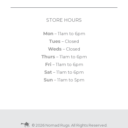
STORE HOURS
Mon
– 11am to 6pm
Tues
– Closed
Weds
– Closed
Thurs
– 11am to 6pm
Fri
– 11am to 6pm
Sat
– 11am to 6pm
Sun
– 11am to 5pm
© 2026 Nomad Rugs. All Rights Reserved.