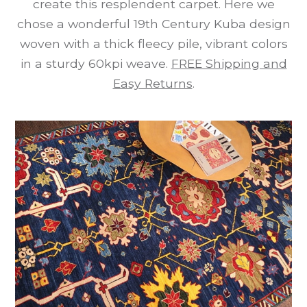
create this resplendent carpet. Here we
chose a wonderful 19th Century Kuba design
woven with a thick fleecy pile, vibrant colors
in a sturdy 60kpi weave.
FREE Shipping and
Easy Returns
.