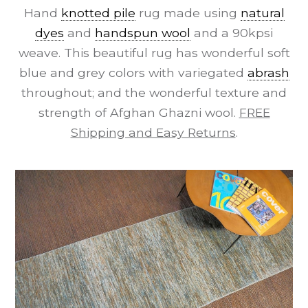
Hand
knotted pile
rug made using
natural
dyes
and
handspun wool
and a 90kpsi
weave. This beautiful rug has wonderful soft
blue and grey colors with variegated
abrash
throughout; and the wonderful texture and
strength of Afghan Ghazni wool.
FREE
Shipping and Easy Returns
.