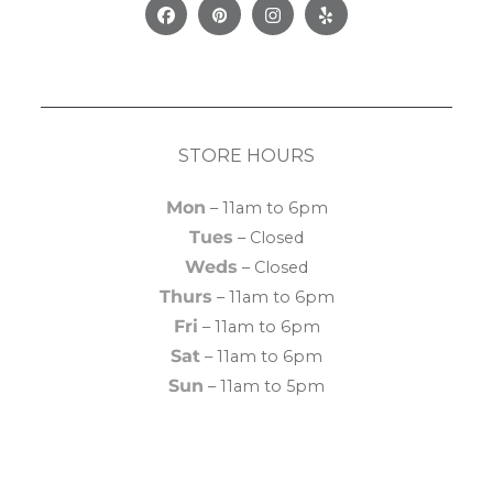
Facebook
Pinterest
Instagram
Yelp
STORE HOURS
Mon
– 11am to 6pm
Tues
– Closed
Weds
– Closed
Thurs
– 11am to 6pm
Fri
– 11am to 6pm
Sat
– 11am to 6pm
Sun
– 11am to 5pm