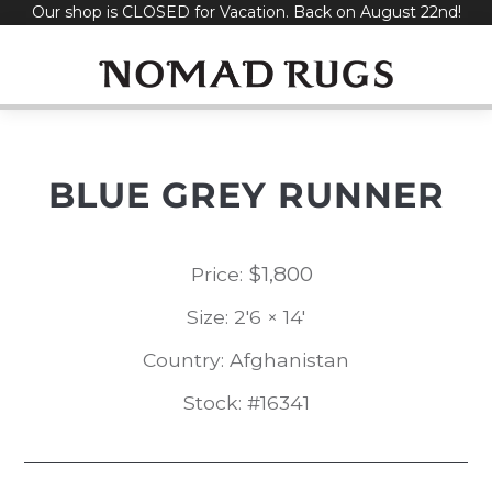
Our shop is CLOSED for Vacation. Back on August 22nd!
Skip
to
content
BLUE GREY RUNNER
$
1,800
Price:
Size: 2'6 × 14'
Country: Afghanistan
Stock: #16341