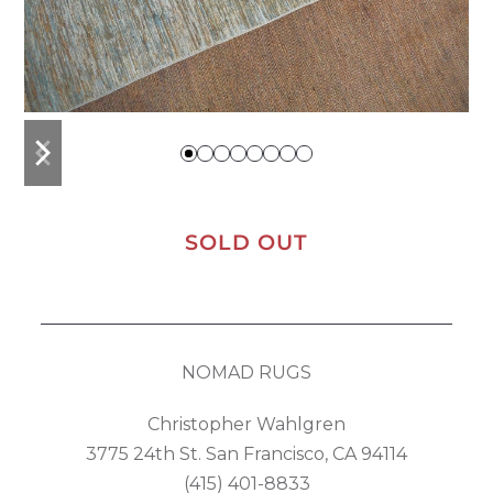
previous
next
slide
slide
SOLD OUT
NOMAD RUGS
Christopher Wahlgren
3775 24th St. San Francisco, CA 94114
(415) 401-8833