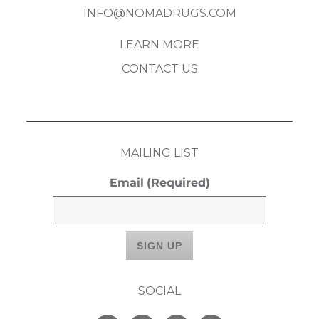
INFO@NOMADRUGS.COM
LEARN MORE
CONTACT US
MAILING LIST
Email
(Required)
SOCIAL