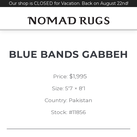
Our shop is CLOSED for Vacation. Back on August 22nd!
Skip
to
content
BLUE BANDS GABBEH
$
1,995
Price:
Size: 5'7 × 8'1
Country: Pakistan
Stock: #11856