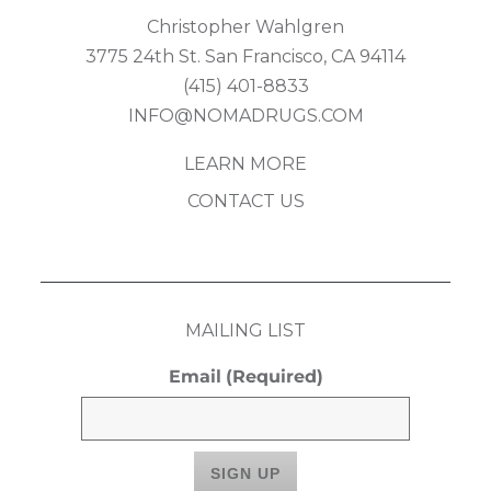
Christopher Wahlgren
3775 24th St. San Francisco, CA 94114
(415) 401-8833
INFO@NOMADRUGS.COM
LEARN MORE
CONTACT US
MAILING LIST
Email
(Required)