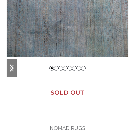
previous
next
slide
slide
SOLD OUT
NOMAD RUGS