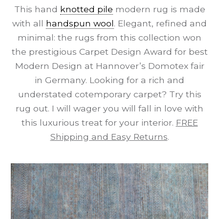
This hand
knotted pile
modern rug is made
with all
handspun wool
. Elegant, refined and
minimal: the rugs from this collection won
the prestigious Carpet Design Award for best
Modern Design at Hannover’s Domotex fair
in Germany. Looking for a rich and
understated cotemporary carpet? Try this
rug out. I will wager you will fall in love with
this luxurious treat for your interior.
FREE
Shipping and Easy Returns
.