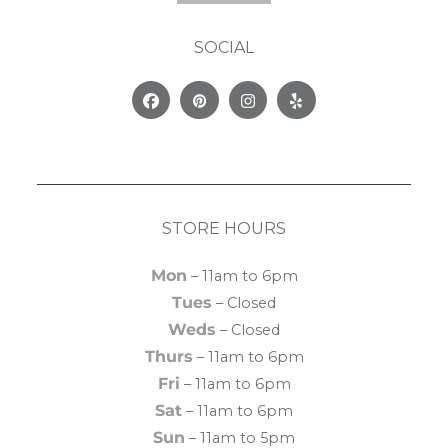
SOCIAL
Facebook
Pinterest
Instagram
Yelp
STORE HOURS
Mon
– 11am to 6pm
Tues
– Closed
Weds
– Closed
Thurs
– 11am to 6pm
Fri
– 11am to 6pm
Sat
– 11am to 6pm
Sun
– 11am to 5pm