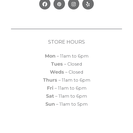
Facebook
Pinterest
Instagram
Yelp
STORE HOURS
Mon
– 11am to 6pm
Tues
– Closed
Weds
– Closed
Thurs
– 11am to 6pm
Fri
– 11am to 6pm
Sat
– 11am to 6pm
Sun
– 11am to 5pm