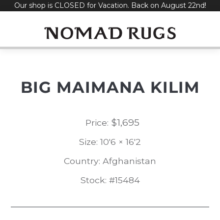
Our shop is CLOSED for Vacation. Back on August 22nd!
Skip
to
content
BIG MAIMANA KILIM
$
1,695
Price:
Size: 10'6 × 16'2
Country: Afghanistan
Stock: #15484