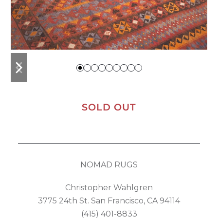
previous
next
slide
slide
SOLD OUT
NOMAD RUGS
Christopher Wahlgren
3775 24th St. San Francisco, CA 94114
(415) 401-8833