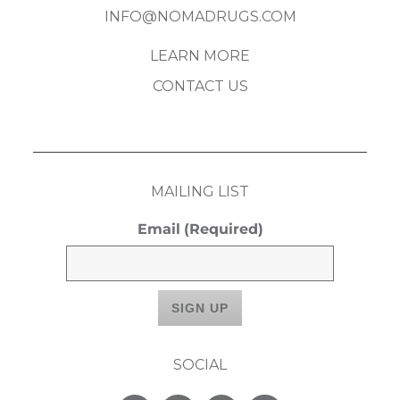
INFO@NOMADRUGS.COM
LEARN MORE
CONTACT US
MAILING LIST
Email
(Required)
SOCIAL