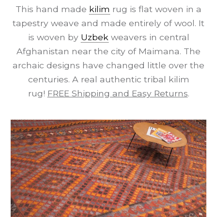
This hand made
kilim
rug is flat woven in a
tapestry weave and made entirely of wool. It
is woven by
Uzbek
weavers in central
Afghanistan near the city of Maimana. The
archaic designs have changed little over the
centuries. A real authentic tribal kilim
rug!
FREE Shipping and Easy Returns
.