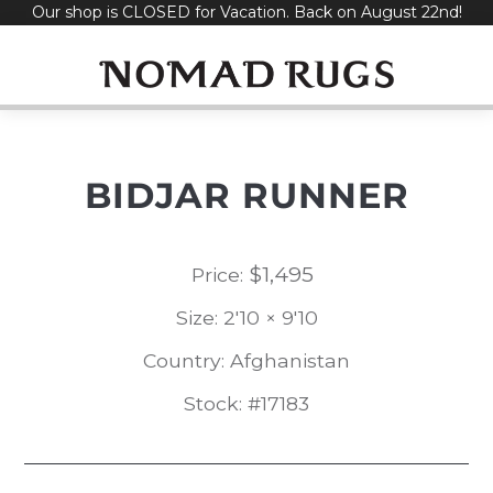
Our shop is CLOSED for Vacation. Back on August 22nd!
Skip
to
content
BIDJAR RUNNER
$
1,495
Price:
Size: 2'10 × 9'10
Country: Afghanistan
Stock: #17183