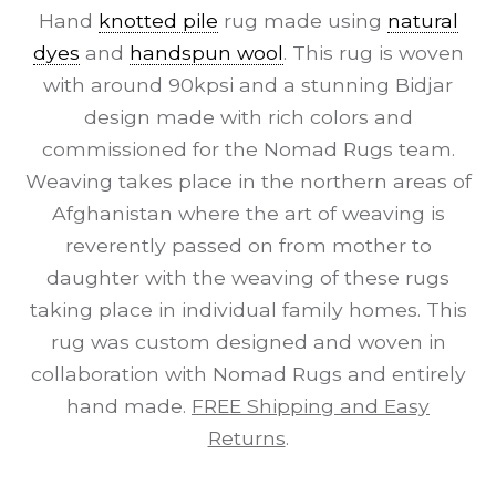
Hand
knotted pile
rug made using
natural
dyes
and
handspun wool
. This rug is woven
with around 90kpsi and a stunning Bidjar
design made with rich colors and
commissioned for the Nomad Rugs team.
Weaving takes place in the northern areas of
Afghanistan where the art of weaving is
reverently passed on from mother to
daughter with the weaving of these rugs
taking place in individual family homes. This
rug was custom designed and woven in
collaboration with Nomad Rugs and entirely
hand made.
FREE Shipping and Easy
Returns
.