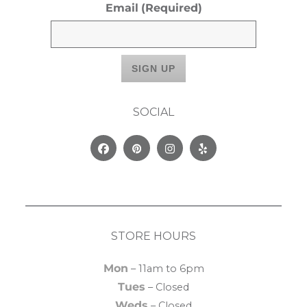
Email
(Required)
SOCIAL
Facebook
Pinterest
Instagram
Yelp
STORE HOURS
Mon
– 11am to 6pm
Tues
– Closed
Weds
– Closed