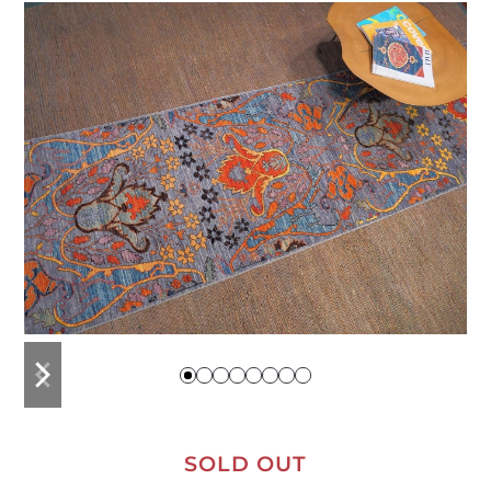
previous
next
slide
slide
SOLD OUT