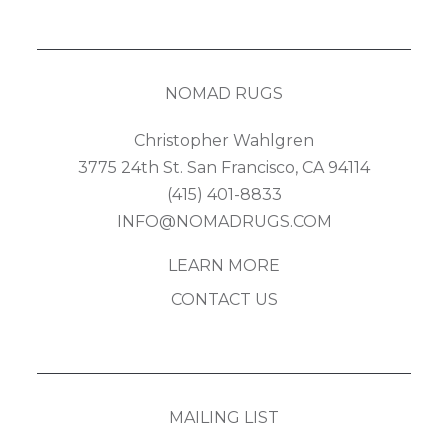
NOMAD RUGS
Christopher Wahlgren
3775 24th St. San Francisco, CA 94114
(415) 401-8833
INFO@NOMADRUGS.COM
LEARN MORE
CONTACT US
MAILING LIST