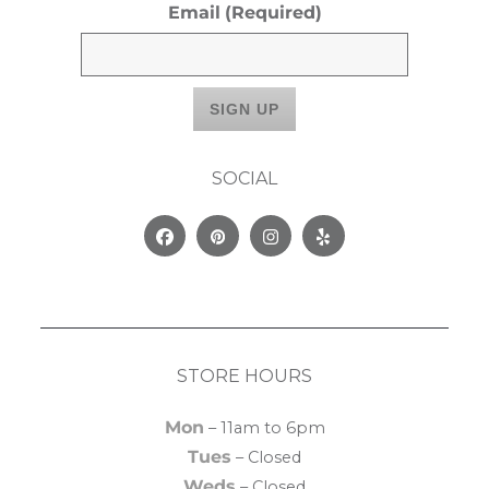
Email
(Required)
SOCIAL
Facebook
Pinterest
Instagram
Yelp
STORE HOURS
Mon
– 11am to 6pm
Tues
– Closed
Weds
– Closed