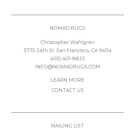
NOMAD RUGS
Christopher Wahlgren
3775 24th St. San Francisco, CA 94114
(415) 401-8833
INFO@NOMADRUGS.COM
LEARN MORE
CONTACT US
MAILING LIST