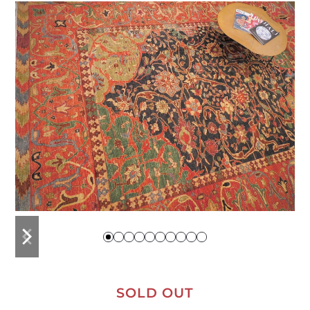
previous
next
slide
slide
SOLD OUT