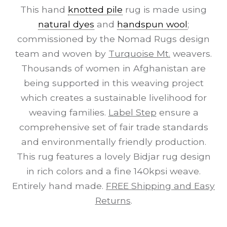
This hand
knotted pile
rug is made using
natural dyes
and
handspun wool
;
commissioned by the Nomad Rugs design
team and woven by
Turquoise Mt.
weavers.
Thousands of women in Afghanistan are
being supported in this weaving project
which creates a sustainable livelihood for
weaving families.
Label Step
ensure a
comprehensive set of fair trade standards
and environmentally friendly production.
This rug features a lovely Bidjar rug design
in rich colors and a fine 140kpsi weave.
Entirely hand made.
FREE Shipping and Easy
Returns
.