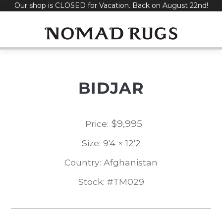
Our shop is CLOSED for Vacation. Back on August 22nd!
Skip
to
content
BIDJAR
$
9,995
Price:
Size: 9'4 × 12'2
Country: Afghanistan
Stock: #TM029