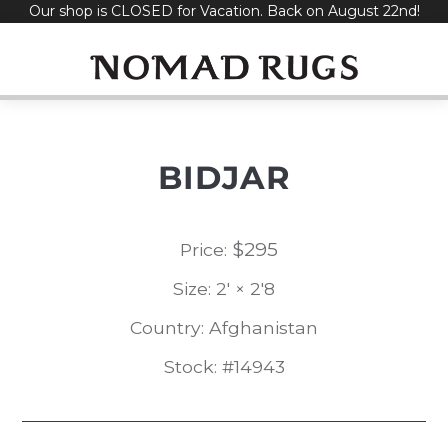
Our shop is CLOSED for Vacation. Back on August 22nd!
Skip
to
content
BIDJAR
$
295
Price:
Size: 2' × 2'8
Country: Afghanistan
Stock: #14943