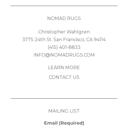
NOMAD RUGS
Christopher Wahlgren
3775 24th St. San Francisco, CA 94114
(415) 401-8833
INFO@NOMADRUGS.COM
LEARN MORE
CONTACT US
MAILING LIST
Email
(Required)