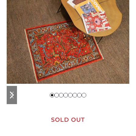
previous
next
slide
slide
SOLD OUT