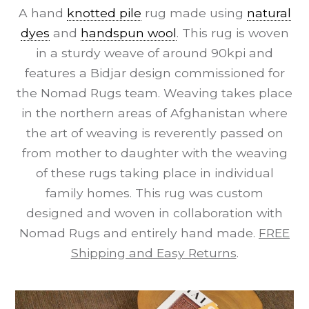
A hand
knotted pile
rug made using
natural
dyes
and
handspun wool
. This rug is woven
in a sturdy weave of around 90kpi and
features a Bidjar design commissioned for
the Nomad Rugs team. Weaving takes place
in the northern areas of Afghanistan where
the art of weaving is reverently passed on
from mother to daughter with the weaving
of these rugs taking place in individual
family homes. This rug was custom
designed and woven in collaboration with
Nomad Rugs and entirely hand made.
FREE
Shipping and Easy Returns
.