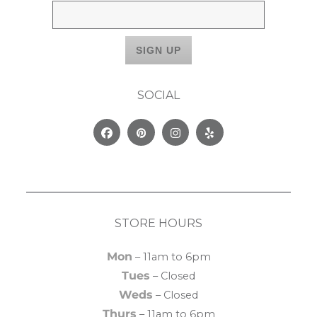
SOCIAL
Facebook
Pinterest
Instagram
Yelp
STORE HOURS
Mon
– 11am to 6pm
Tues
– Closed
Weds
– Closed
Thurs
– 11am to 6pm