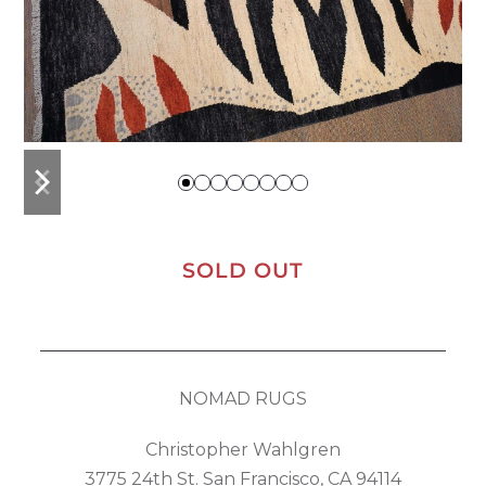
previous
next
slide
slide
SOLD OUT
NOMAD RUGS
Christopher Wahlgren
3775 24th St. San Francisco, CA 94114