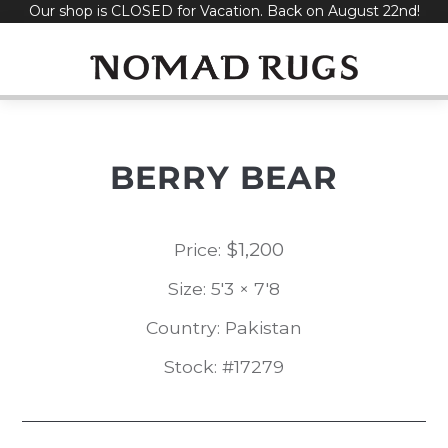
Our shop is CLOSED for Vacation. Back on August 22nd!
Skip
to
content
BERRY BEAR
$
1,200
Price:
Size: 5'3 × 7'8
Country: Pakistan
Stock: #17279