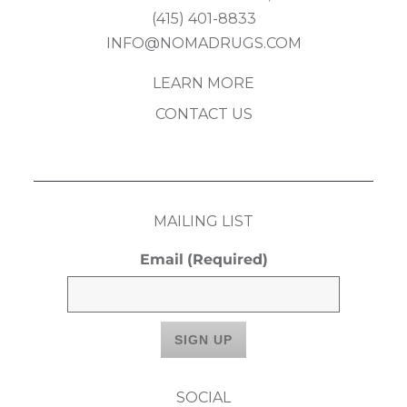
(415) 401-8833
INFO@NOMADRUGS.COM
LEARN MORE
CONTACT US
MAILING LIST
Email
(Required)
SOCIAL