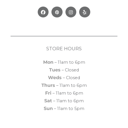
Facebook
Pinterest
Instagram
Yelp
STORE HOURS
Mon
– 11am to 6pm
Tues
– Closed
Weds
– Closed
Thurs
– 11am to 6pm
Fri
– 11am to 6pm
Sat
– 11am to 6pm
Sun
– 11am to 5pm