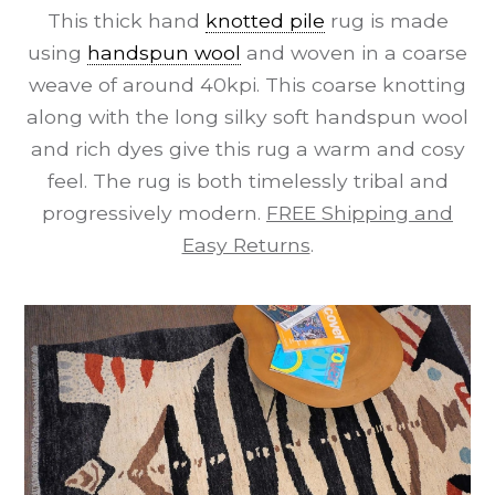
This thick hand
knotted pile
rug is made
using
handspun wool
and woven in a coarse
weave of around 40kpi. This coarse knotting
along with the long silky soft handspun wool
and rich dyes give this rug a warm and cosy
feel. The rug is both timelessly tribal and
progressively modern.
FREE Shipping and
Easy Returns
.