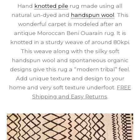
Hand
knotted pile
rug made using all
natural un-dyed and
handspun wool
. This
wonderful carpet is modeled after an
antique Moroccan Beni Ouarain rug. It is
knotted in a sturdy weave of around 80kpi.
This weave along with the silky soft
handspun wool and spontaneous organic
designs give this rug a “modern tribal” feel.
Add unique texture and design to your
home and very soft texture underfoot.
FREE
Shipping and Easy Returns
.