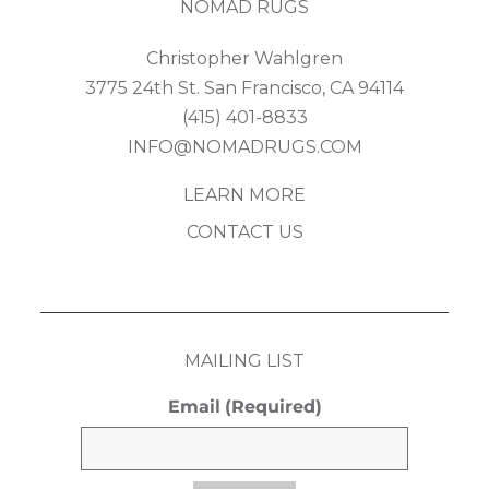
NOMAD RUGS
Christopher Wahlgren
3775 24th St. San Francisco, CA 94114
(415) 401-8833
INFO@NOMADRUGS.COM
LEARN MORE
CONTACT US
MAILING LIST
Email
(Required)