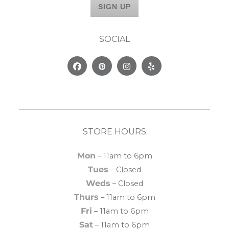
SOCIAL
Facebook
Pinterest
Instagram
Yelp
STORE HOURS
Mon
– 11am to 6pm
Tues
– Closed
Weds
– Closed
Thurs
– 11am to 6pm
Fri
– 11am to 6pm
Sat
– 11am to 6pm