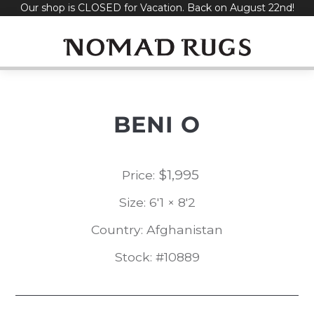
Our shop is CLOSED for Vacation. Back on August 22nd!
Skip
to
content
BENI O
$
1,995
Price:
Size: 6'1 × 8'2
Country: Afghanistan
Stock: #10889