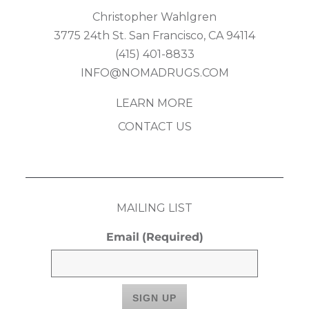
Christopher Wahlgren
3775 24th St. San Francisco, CA 94114
(415) 401-8833
INFO@NOMADRUGS.COM
LEARN MORE
CONTACT US
MAILING LIST
Email
(Required)