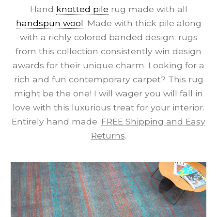
Hand
knotted pile
rug made with all
handspun wool
. Made with thick pile along
with a richly colored banded design: rugs
from this collection consistently win design
awards for their unique charm. Looking for a
rich and fun contemporary carpet? This rug
might be the one! I will wager you will fall in
love with this luxurious treat for your interior.
Entirely hand made.
FREE Shipping and Easy
Returns
.