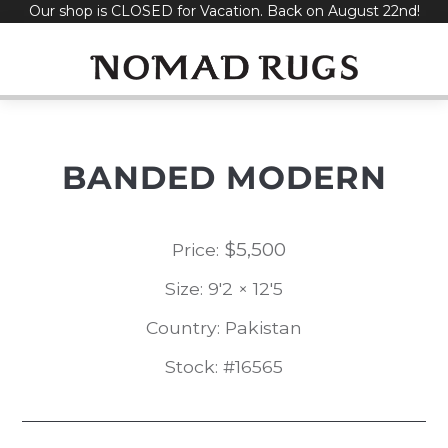
Our shop is CLOSED for Vacation. Back on August 22nd!
Skip
to
content
BANDED MODERN
$
5,500
Price:
Size: 9'2 × 12'5
Country: Pakistan
Stock: #16565