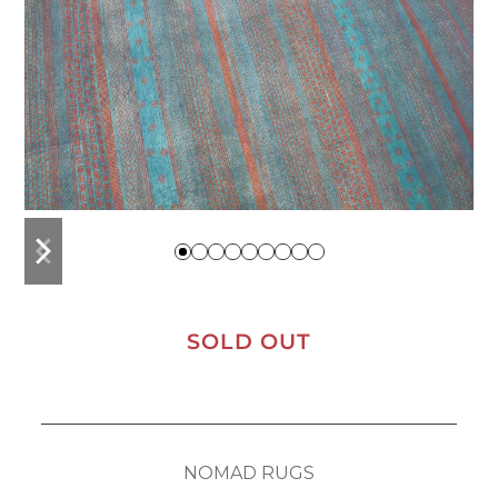
previous
next
slide
slide
SOLD OUT
NOMAD RUGS