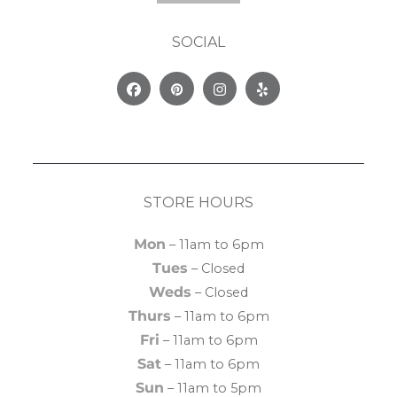
SOCIAL
Facebook
Pinterest
Instagram
Yelp
STORE HOURS
Mon
– 11am to 6pm
Tues
– Closed
Weds
– Closed
Thurs
– 11am to 6pm
Fri
– 11am to 6pm
Sat
– 11am to 6pm
Sun
– 11am to 5pm