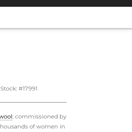
Stock: #17991
wool
; commissioned by
Thousands of women in