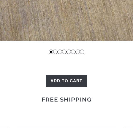
ADD TO CART
Bakshaish
Square
FREE SHIPPING
quantity