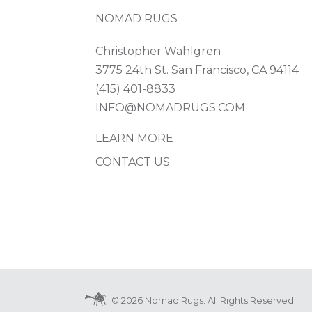
NOMAD RUGS
Christopher Wahlgren
3775 24th St. San Francisco, CA 94114
(415) 401-8833
INFO@NOMADRUGS.COM
LEARN MORE
CONTACT US
© 2026 Nomad Rugs. All Rights Reserved.