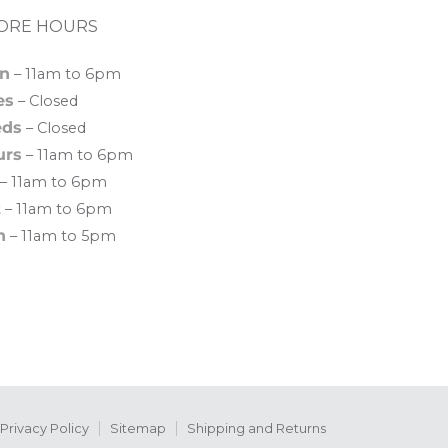
ORE HOURS
n
– 11am to 6pm
es
– Closed
ds
– Closed
urs
– 11am to 6pm
– 11am to 6pm
t
– 11am to 6pm
n
– 11am to 5pm
Privacy Policy
Sitemap
Shipping and Returns