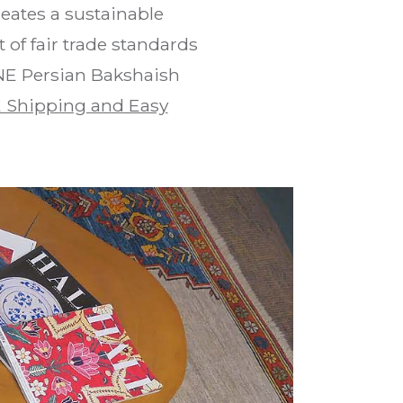
eates a sustainable
of fair trade standards
 NE Persian Bakshaish
 Shipping and Easy