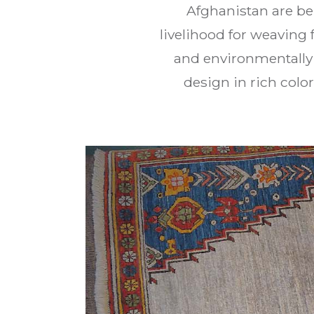
Afghanistan are be
livelihood for weaving 
and environmentally 
design in rich colo