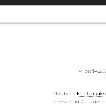
Skip
to
content
Price:
$
4,20
This hand
knotted pile
the Nomad Rugs desi