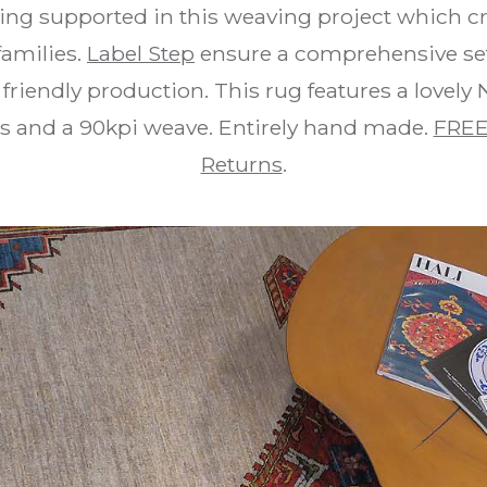
ing supported in this weaving project which cr
families.
Label Step
ensure a comprehensive set 
friendly production. This rug features a lovely
rs and a 90kpi weave. Entirely hand made.
FREE
Returns
.