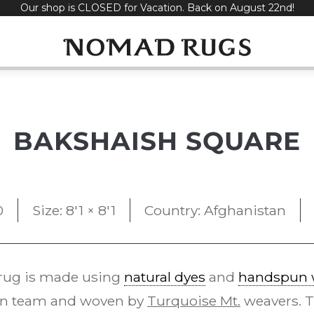
Our shop is CLOSED for Vacation. Back on August 22nd!
BAKSHAISH SQUARE
0
Size: 8'1 × 8'1
Country: Afghanistan
rug is made using
natural dyes
and
handspun 
gn team and woven by
Turquoise Mt.
weavers. 