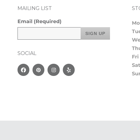
MAILING LIST
ST
Email
(Required)
Mo
Tu
We
Th
SOCIAL
Fri
Sa
Facebook
Pinterest
Instagram
Yelp
Su