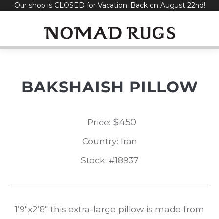
Our shop is CLOSED for Vacation. Back on August 22nd!
Skip
to
content
BAKSHAISH PILLOW
$
450
Price:
Country: Iran
Stock: #18937
1’9″x2’8″ this extra-large pillow is made from