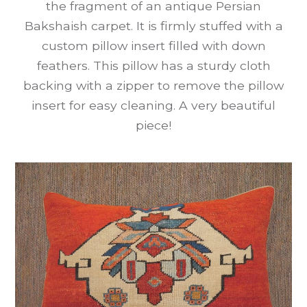
the fragment of an antique Persian
Bakshaish carpet. It is firmly stuffed with a
custom pillow insert filled with down
feathers. This pillow has a sturdy cloth
backing with a zipper to remove the pillow
insert for easy cleaning. A very beautiful
piece!