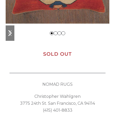
previous
next
slide
slide
SOLD OUT
NOMAD RUGS
Christopher Wahlgren
3775 24th St. San Francisco, CA 94114
(415) 401-8833