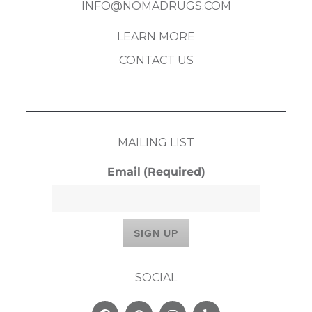
INFO@NOMADRUGS.COM
LEARN MORE
CONTACT US
MAILING LIST
Email
(Required)
SOCIAL