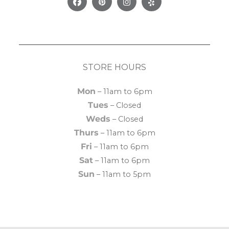
Facebook
Pinterest
Instagram
Yelp
STORE HOURS
Mon
– 11am to 6pm
Tues
– Closed
Weds
– Closed
Thurs
– 11am to 6pm
Fri
– 11am to 6pm
Sat
– 11am to 6pm
Sun
– 11am to 5pm