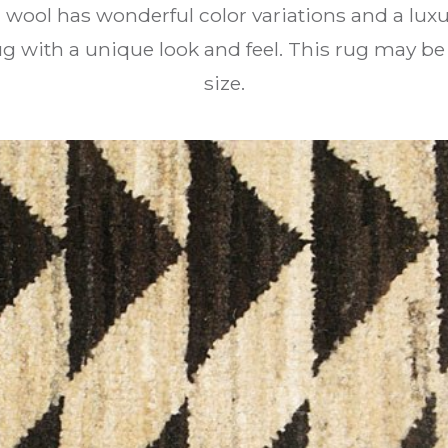
wool has wonderful color variations and a luxur
with a unique look and feel. This rug may be
size.