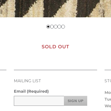
SOLD OUT
MAILING LIST
ST
Email
(Required)
Mo
Tu
We