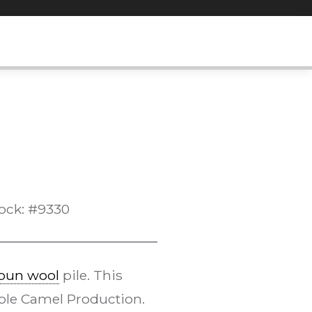
ock: #9330
pun wool
pile. This
le Camel Production.