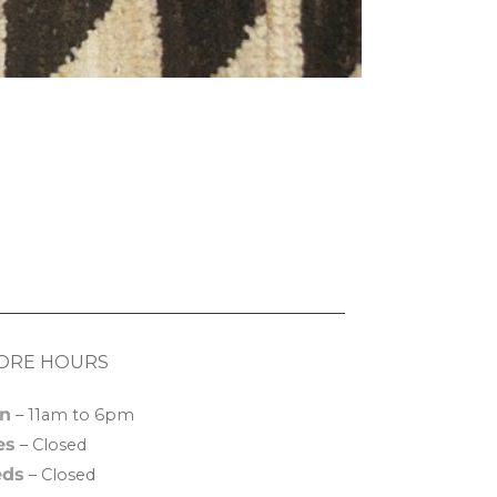
ORE HOURS
n
– 11am to 6pm
es
– Closed
ds
– Closed