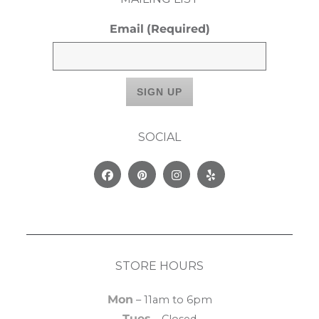
Email
(Required)
SOCIAL
Facebook
Pinterest
Instagram
Yelp
STORE HOURS
Mon
– 11am to 6pm
Tues
– Closed