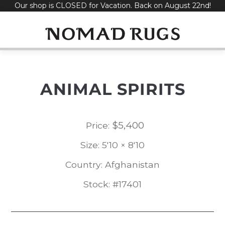
Our shop is CLOSED for Vacation. Back on August 22nd!
Skip
to
content
ANIMAL SPIRITS
$
5,400
Price:
Size: 5'10 × 8'10
Country: Afghanistan
Stock: #17401