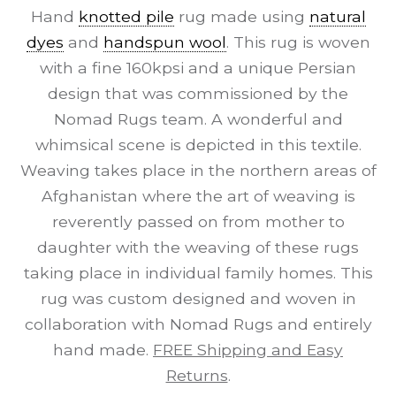
Hand
knotted pile
rug made using
natural
dyes
and
handspun wool
. This rug is woven
with a fine 160kpsi and a unique Persian
design that was commissioned by the
Nomad Rugs team. A wonderful and
whimsical scene is depicted in this textile.
Weaving takes place in the northern areas of
Afghanistan where the art of weaving is
reverently passed on from mother to
daughter with the weaving of these rugs
taking place in individual family homes. This
rug was custom designed and woven in
collaboration with Nomad Rugs and entirely
hand made.
FREE Shipping and Easy
Returns
.