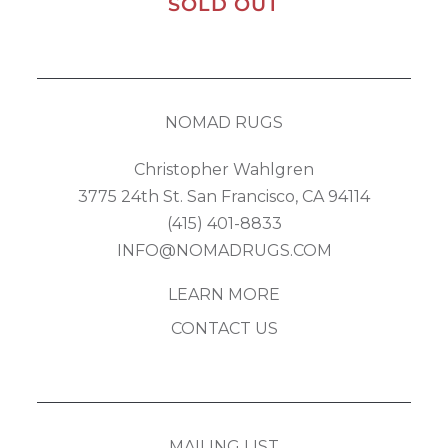
SOLD OUT
NOMAD RUGS
Christopher Wahlgren
3775 24th St. San Francisco, CA 94114
(415) 401-8833
INFO@NOMADRUGS.COM
LEARN MORE
CONTACT US
MAILING LIST