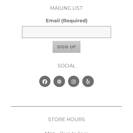
MAILING LIST
Email
(Required)
SOCIAL
Facebook
Pinterest
Instagram
Yelp
STORE HOURS