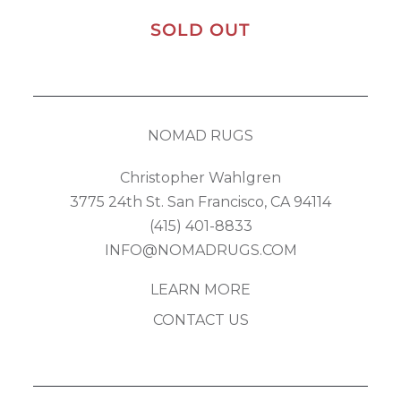
SOLD OUT
NOMAD RUGS
Christopher Wahlgren
3775 24th St. San Francisco, CA 94114
(415) 401-8833
INFO@NOMADRUGS.COM
LEARN MORE
CONTACT US