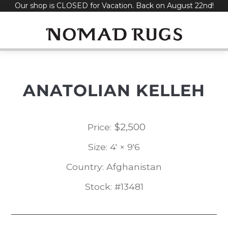
Our shop is CLOSED for Vacation. Back on August 22nd!
Skip
to
content
ANATOLIAN KELLEH
$
2,500
Price:
Size: 4' × 9'6
Country: Afghanistan
Stock: #13481