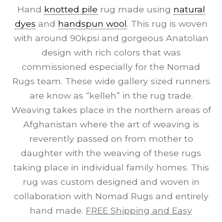
Hand
knotted pile
rug made using
natural
dyes
and
handspun wool
. This rug is woven
with around 90kpsi and gorgeous Anatolian
design with rich colors that was
commissioned especially for the Nomad
Rugs team. These wide gallery sized runners
are know as “kelleh” in the rug trade.
Weaving takes place in the northern areas of
Afghanistan where the art of weaving is
reverently passed on from mother to
daughter with the weaving of these rugs
taking place in individual family homes. This
rug was custom designed and woven in
collaboration with Nomad Rugs and entirely
hand made.
FREE Shipping and Easy