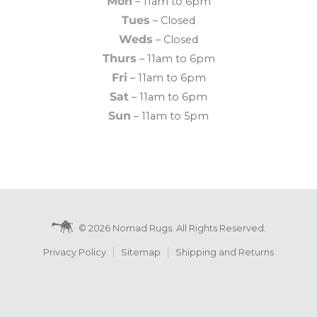
Mon
– 11am to 6pm
Tues
– Closed
Weds
– Closed
Thurs
– 11am to 6pm
Fri
– 11am to 6pm
Sat
– 11am to 6pm
Sun
– 11am to 5pm
© 2026 Nomad Rugs. All Rights Reserved.
Privacy Policy
Sitemap
Shipping and Returns