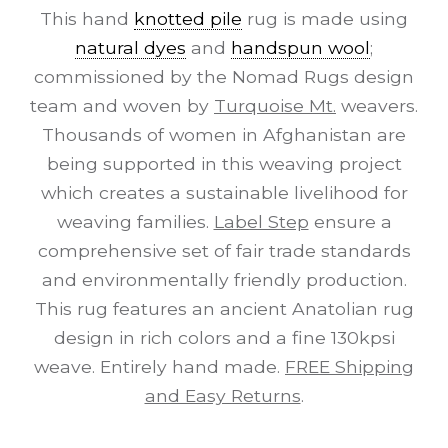
This hand
knotted pile
rug is made using
natural dyes
and
handspun wool
;
commissioned by the Nomad Rugs design
team and woven by
Turquoise Mt.
weavers.
Thousands of women in Afghanistan are
being supported in this weaving project
which creates a sustainable livelihood for
weaving families.
Label Step
ensure a
comprehensive set of fair trade standards
and environmentally friendly production.
This rug features an ancient Anatolian rug
design in rich colors and a fine 130kpsi
weave. Entirely hand made.
FREE Shipping
and Easy Returns
.