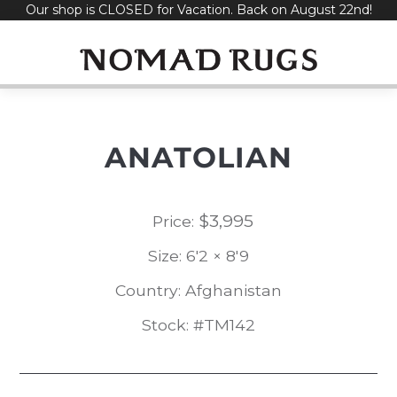
Our shop is CLOSED for Vacation. Back on August 22nd!
Skip
to
content
ANATOLIAN
$
3,995
Price:
Size: 6'2 × 8'9
Country: Afghanistan
Stock: #TM142