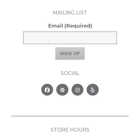
MAILING LIST
Email
(Required)
SOCIAL
Facebook
Pinterest
Instagram
Yelp
STORE HOURS