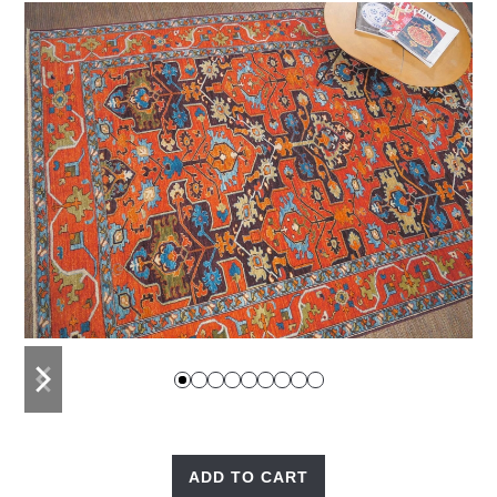
previous
next
slide
slide
ADD TO CART
Anatolian