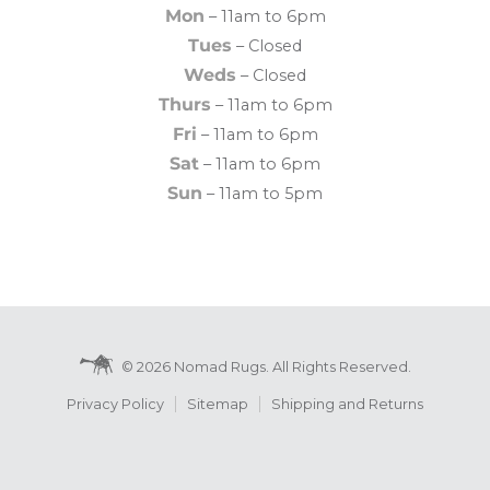
Mon
– 11am to 6pm
Tues
– Closed
Weds
– Closed
Thurs
– 11am to 6pm
Fri
– 11am to 6pm
Sat
– 11am to 6pm
Sun
– 11am to 5pm
© 2026 Nomad Rugs. All Rights Reserved.
Privacy Policy
Sitemap
Shipping and Returns