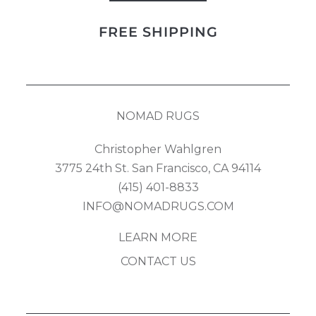
quantity
FREE SHIPPING
NOMAD RUGS
Christopher Wahlgren
3775 24th St. San Francisco, CA 94114
(415) 401-8833
INFO@NOMADRUGS.COM
LEARN MORE
CONTACT US