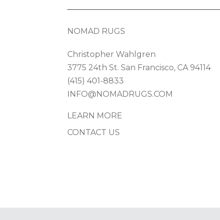
NOMAD RUGS
Christopher Wahlgren
3775 24th St. San Francisco, CA 94114
(415) 401-8833
INFO@NOMADRUGS.COM
LEARN MORE
CONTACT US