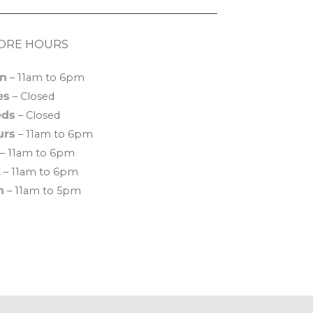
ORE HOURS
n
– 11am to 6pm
es
– Closed
ds
– Closed
urs
– 11am to 6pm
– 11am to 6pm
t
– 11am to 6pm
n
– 11am to 5pm