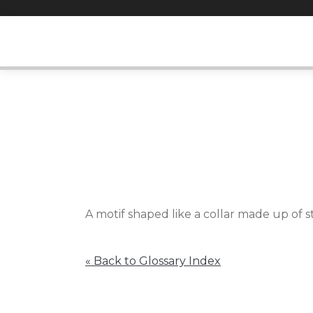
Skip
to
content
A motif shaped like a collar made up of s
« Back to Glossary Index