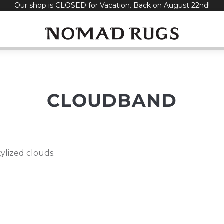
Our shop is CLOSED for Vacation. Back on August 22nd!
CLOUDBAND
tylized clouds.