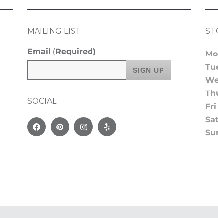
MAILING LIST
ST
Email
(Required)
Mo
Tu
We
Th
SOCIAL
Fri
Sa
Facebook
Pinterest
Instagram
Yelp
Su